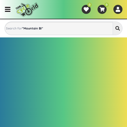
0
0
Search for
"
Mountain Bike
"