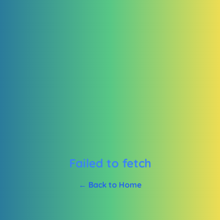
Failed to fetch
← Back to Home