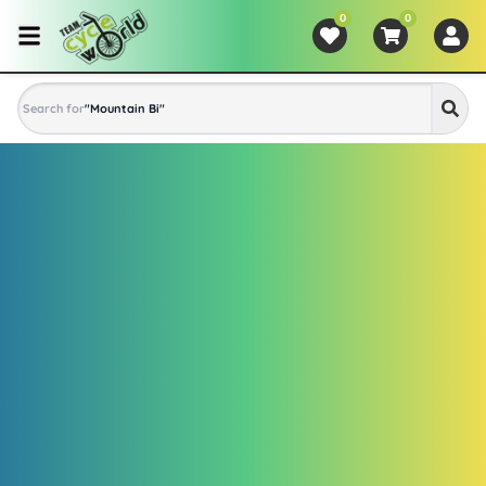
0
0
Search for
"
Mountain Bike
"