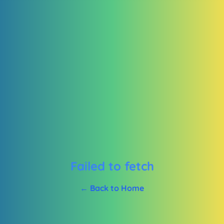
Failed to fetch
← Back to Home