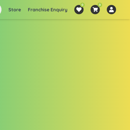
0
0
Store
Franchise Enquiry