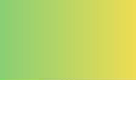
Company
About Us
Contact Us