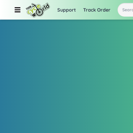
Support
Track Order
Searc