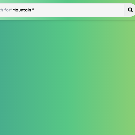
h for
"
Mountain Bike
"