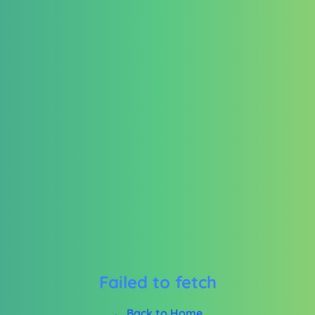
Failed to fetch
← Back to Home