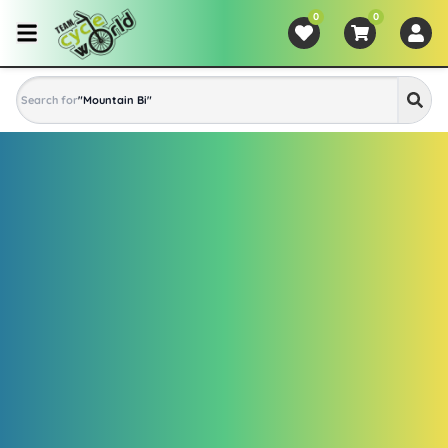
0
0
Search for
"
Mountain Bike
"