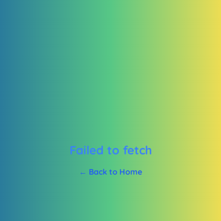
Failed to fetch
← Back to Home