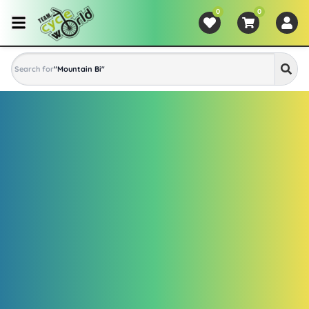
0
0
Search for
"
Mountain Bike
"