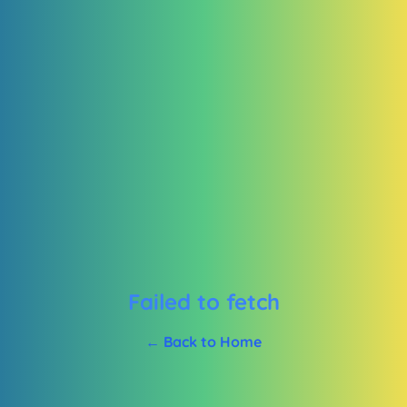
Failed to fetch
← Back to Home