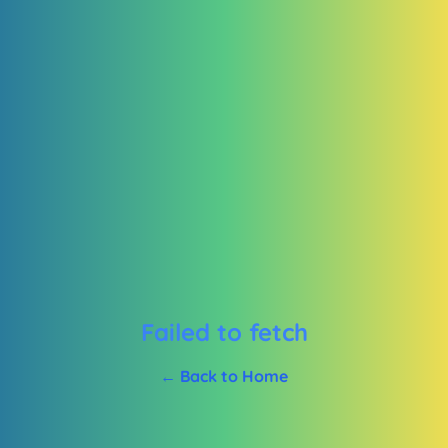
Failed to fetch
← Back to Home