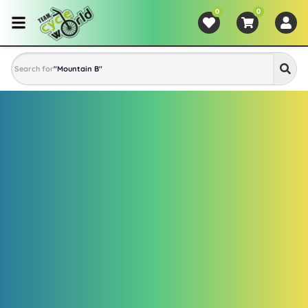
0
0
Search for
"
Mountain Bike
"