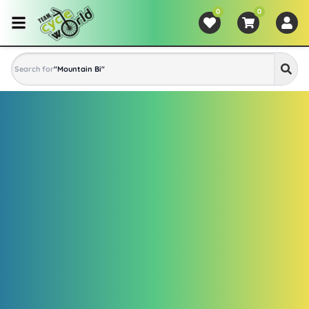
0
0
Search for
"
Mountain Bike
"