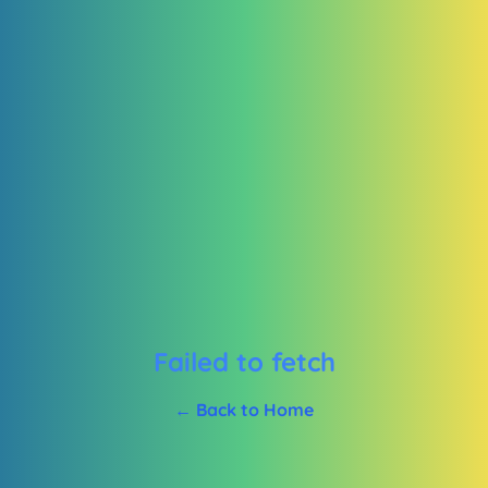
Failed to fetch
← Back to Home