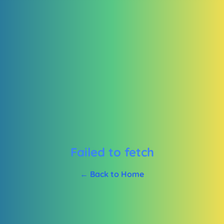
Failed to fetch
← Back to Home