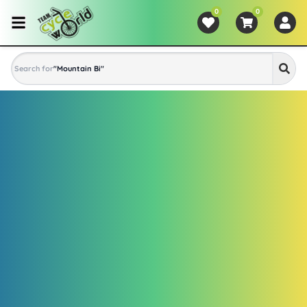
0
0
Search for
"
Mountain Bike
"