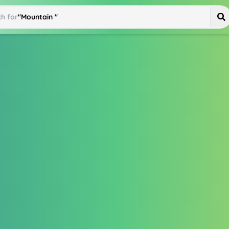
h for
"
Mountain Bike
"