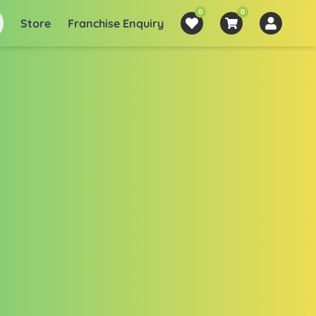
0
0
Store
Franchise Enquiry