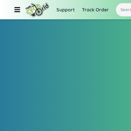
Support
Track Order
Searc