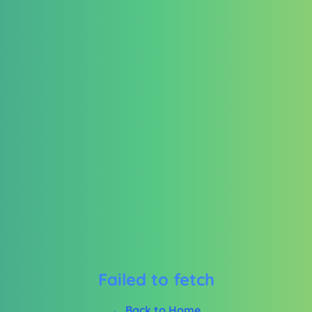
Failed to fetch
← Back to Home