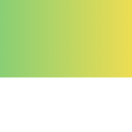
Company
About Us
Contact Us