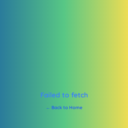
Failed to fetch
← Back to Home