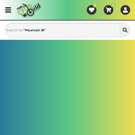
0
0
Search for
"
Mountain Bike
"