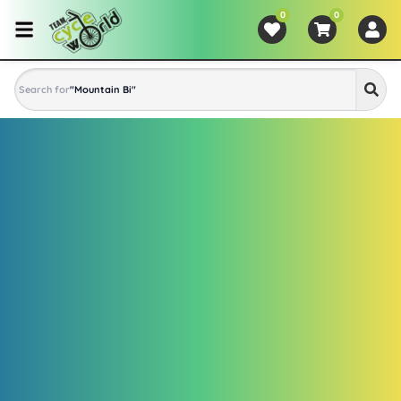
0
0
Search for
"
Mountain Bike
"