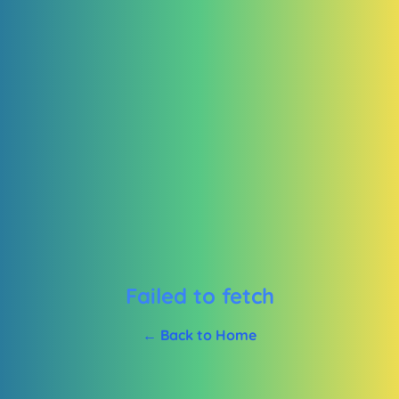
Failed to fetch
← Back to Home