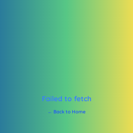
Failed to fetch
← Back to Home