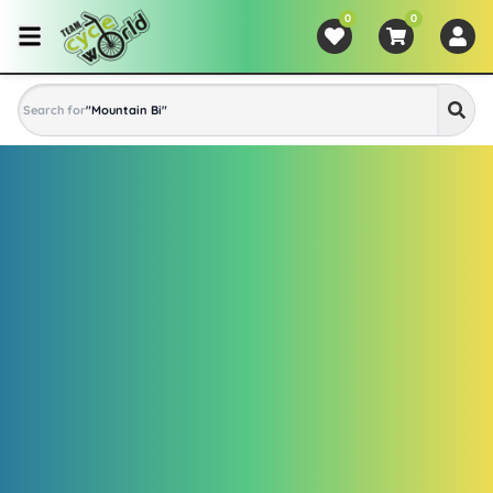
0
0
Search for
"
Mountain Bike
"