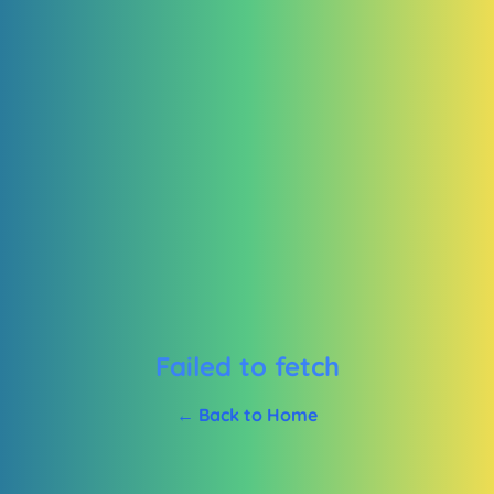
Failed to fetch
← Back to Home