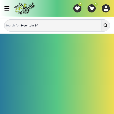
0
0
Search for
"
Mountain Bike
"