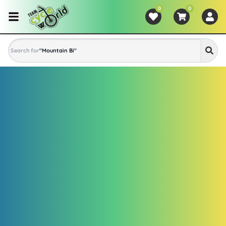
0
0
Search for
"
Mountain Bike
"