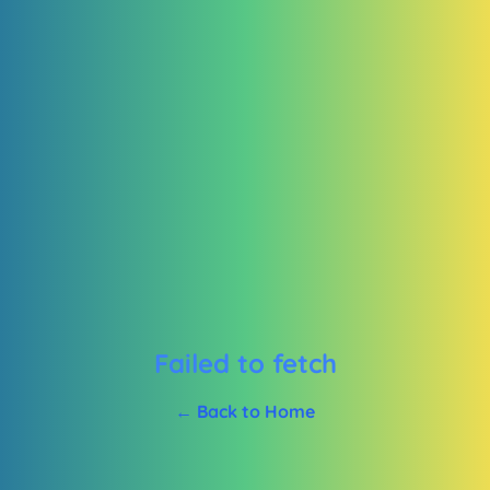
Failed to fetch
← Back to Home