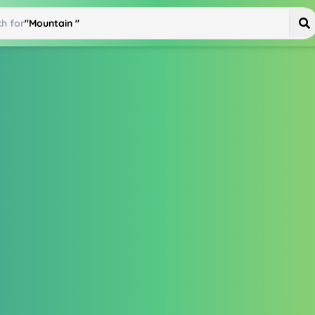
h for
"
Mountain Bike
"