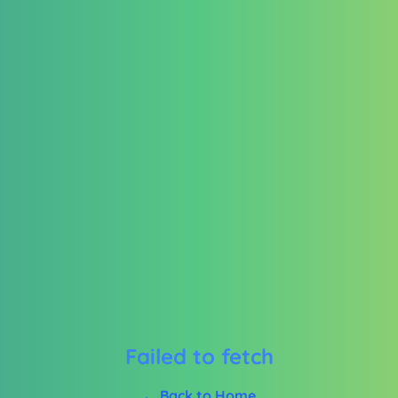
Failed to fetch
← Back to Home