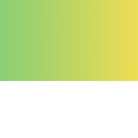
Company
About Us
Contact Us