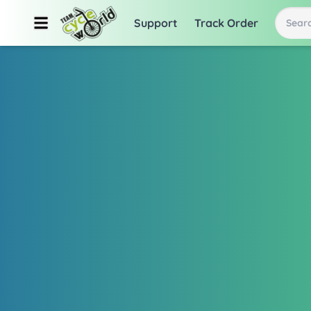
Support
Track Order
Searc