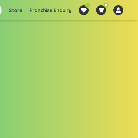
0
0
Store
Franchise Enquiry