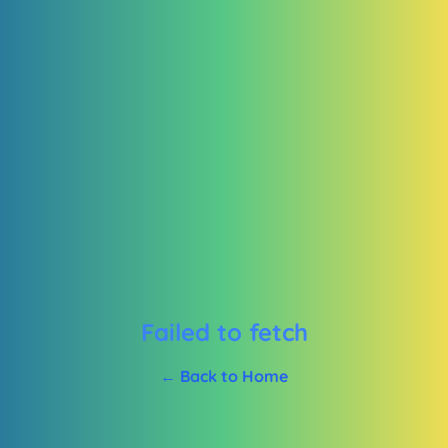
Failed to fetch
← Back to Home