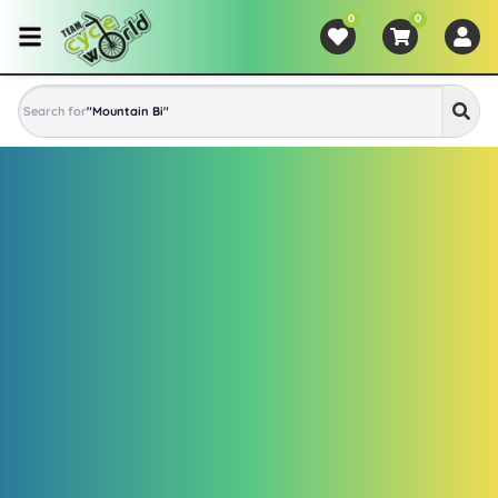
0
0
Search for
"
Mountain Bike
"