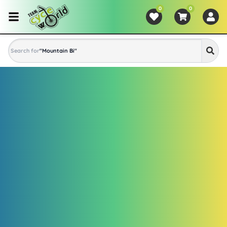
0
0
Search for
"
Mountain Bike
"