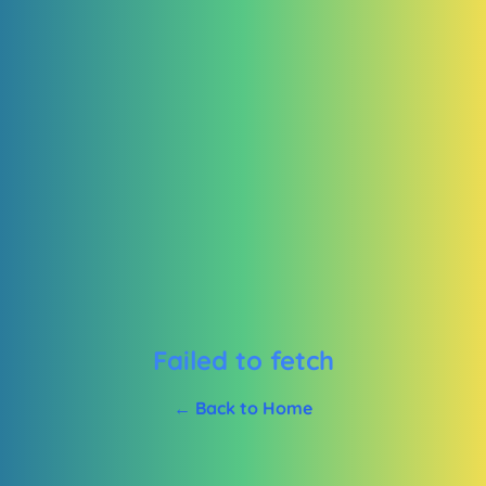
Failed to fetch
← Back to Home