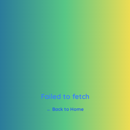
Failed to fetch
← Back to Home