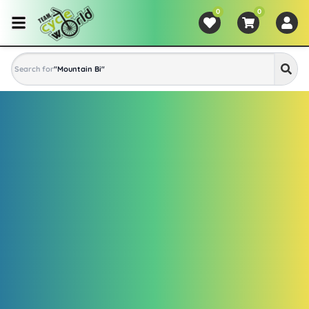
0
0
Search for
"
Mountain Bike
"