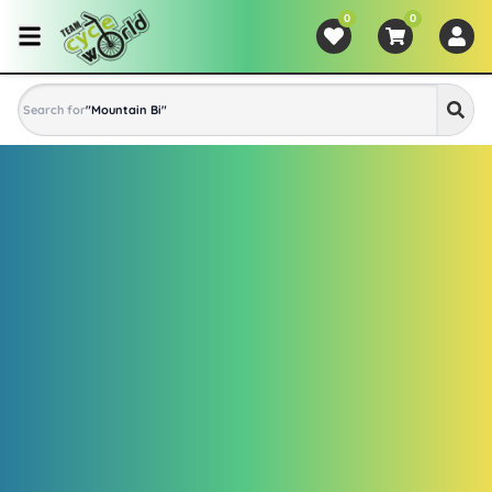
0
0
Search for
"
Mountain Bike
"