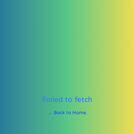
Failed to fetch
← Back to Home