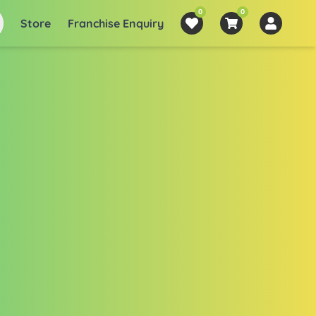
0
0
Store
Franchise Enquiry