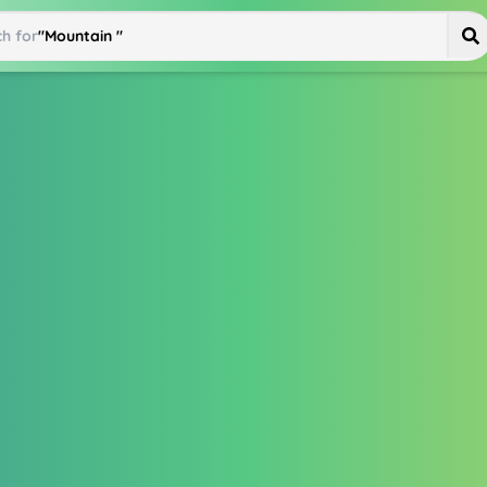
h for
"
Mountain Bike
"