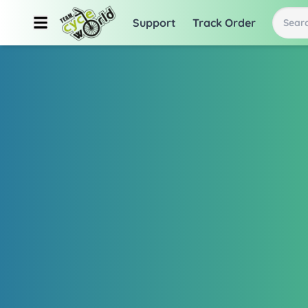
Support
Track Order
Searc