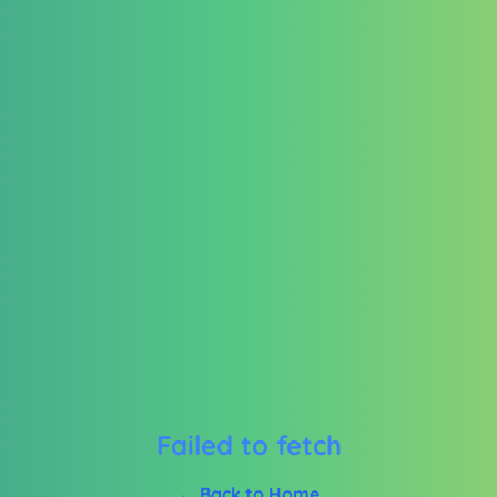
Failed to fetch
← Back to Home