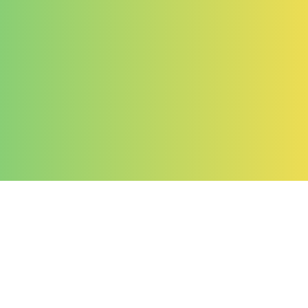
Company
About Us
Contact Us